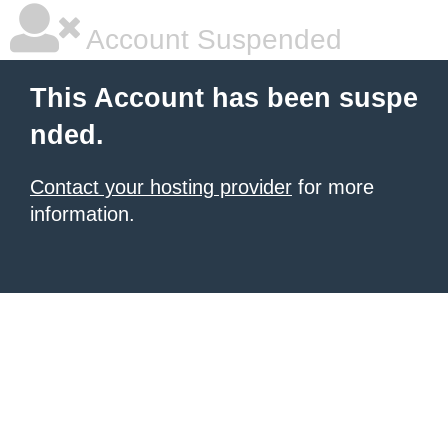
Account Suspended
This Account has been suspe
nded.
Contact your hosting provider
for more
information.