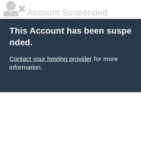
Account Suspended
This Account has been suspe
nded.
Contact your hosting provider
for more
information.