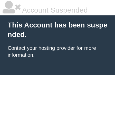
Account Suspended
This Account has been suspe
nded.
Contact your hosting provider
for more
information.